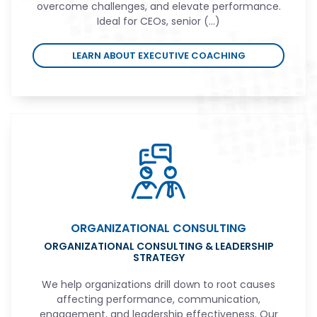
overcome challenges, and elevate performance.
Ideal for CEOs, senior (...)
LEARN ABOUT EXECUTIVE COACHING
ORGANIZATIONAL CONSULTING
ORGANIZATIONAL CONSULTING & LEADERSHIP
STRATEGY
We help organizations drill down to root causes
affecting performance, communication,
engagement, and leadership effectiveness. Our