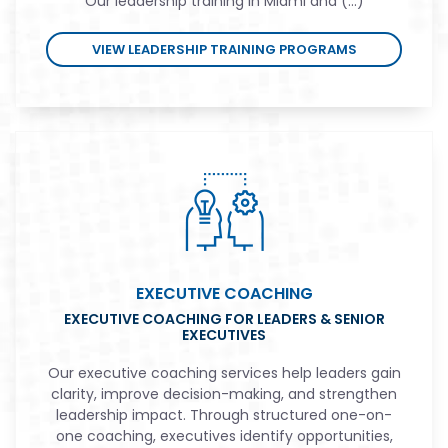
Our leadership training in Miami and (...)
VIEW LEADERSHIP TRAINING PROGRAMS
EXECUTIVE COACHING
EXECUTIVE COACHING FOR LEADERS & SENIOR
EXECUTIVES
Our executive coaching services help leaders gain
clarity, improve decision-making, and strengthen
leadership impact. Through structured one-on-
one coaching, executives identify opportunities,