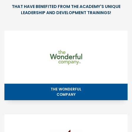
THAT HAVE BENEFITED FROM THE ACADEMY'S UNIQUE
LEADERSHIP AND DEVELOPMENT TRAININGS!
THE WONDERFUL
COMPANY