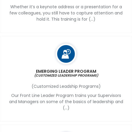
Whether it’s a keynote address or a presentation for a
few colleagues, you still have to capture attention and
hold it. This training is for (...)
EMERGING LEADER PROGRAM
(CUSTOMIZED LEADERSHIP PROGRAMS)
(Customized Leadship Programs)
Our Front Line Leader Program trains your Supervisors
and Managers on some of the basics of leadership and
(...)