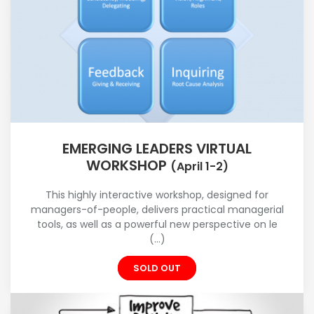
EMERGING LEADERS VIRTUAL
WORKSHOP
(April 1-2)
This highly interactive workshop, designed for
managers-of-people, delivers practical managerial
tools, as well as a powerful new perspective on le
(...)
SOLD OUT