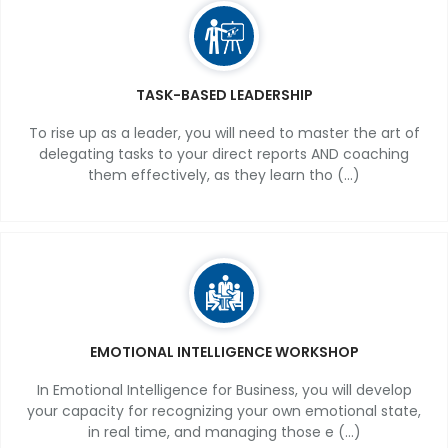
TASK-BASED LEADERSHIP
To rise up as a leader, you will need to master the art of
delegating tasks to your direct reports AND coaching
them effectively, as they learn tho (...)
EMOTIONAL INTELLIGENCE WORKSHOP
In Emotional Intelligence for Business, you will develop
your capacity for recognizing your own emotional state,
in real time, and managing those e (...)