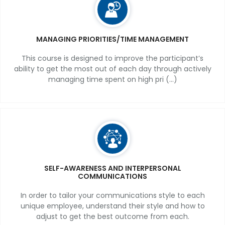
MANAGING PRIORITIES/TIME MANAGEMENT
This course is designed to improve the participant’s
ability to get the most out of each day through actively
managing time spent on high pri (...)
SELF-AWARENESS AND INTERPERSONAL
COMMUNICATIONS
In order to tailor your communications style to each
unique employee, understand their style and how to
adjust to get the best outcome from each.