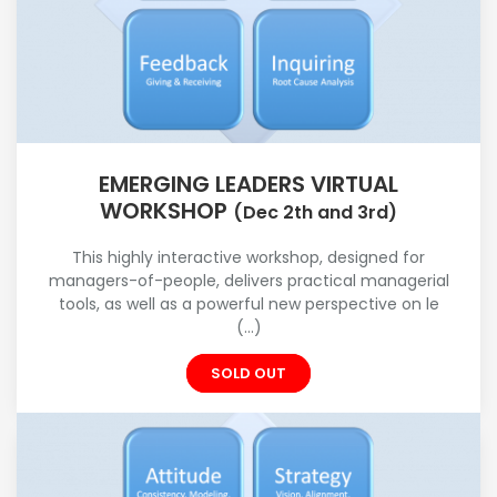
EMERGING LEADERS VIRTUAL
WORKSHOP
(Dec 2th and 3rd)
This highly interactive workshop, designed for
managers-of-people, delivers practical managerial
tools, as well as a powerful new perspective on le
(...)
SOLD OUT