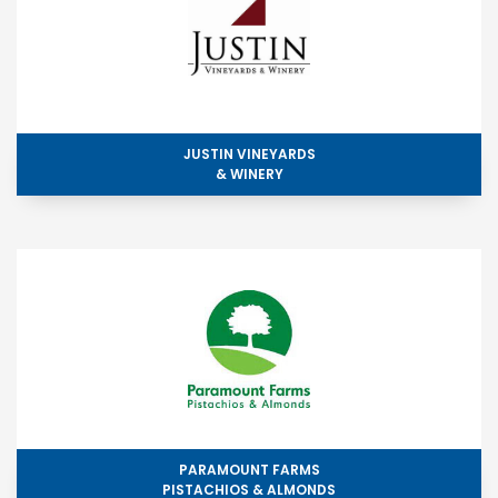
JUSTIN VINEYARDS
& WINERY
PARAMOUNT FARMS
PISTACHIOS & ALMONDS