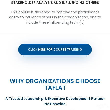
STAKEHOLDER ANALYSIS AND INFLUENCING OTHERS
This course is designed to improve the participant’s
ability to influence others in their organization, and to
include these influencing tech (...)
CLICK HERE FOR COURSE TRAINING
WHY ORGANIZATIONS CHOOSE
TAFLAT
A Trusted Leadership & Executive Development Partner
Nationwide