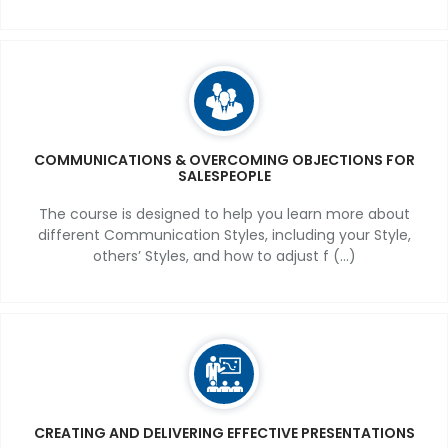
COMMUNICATIONS & OVERCOMING OBJECTIONS FOR
SALESPEOPLE
The course is designed to help you learn more about
different Communication Styles, including your Style,
others’ Styles, and how to adjust f (...)
CREATING AND DELIVERING EFFECTIVE PRESENTATIONS