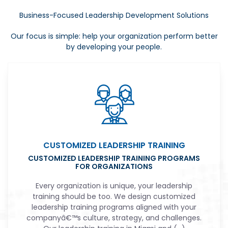
Business-Focused Leadership Development Solutions
Our focus is simple: help your organization perform better
by developing your people.
CUSTOMIZED LEADERSHIP TRAINING
CUSTOMIZED LEADERSHIP TRAINING PROGRAMS
FOR ORGANIZATIONS
Every organization is unique, your leadership
training should be too. We design customized
leadership training programs aligned with your
companyâ€™s culture, strategy, and challenges.