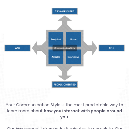
Your Communication Style is the most predictable way to
learn more about
how you interact with people around
you.
Our Assessment takes under 5 minutes to complete. Our