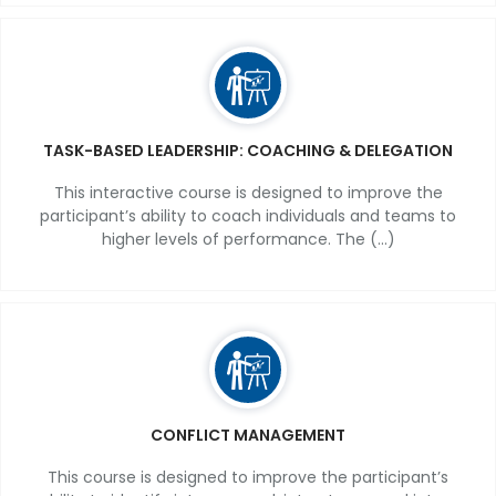
TASK-BASED LEADERSHIP: COACHING & DELEGATION
This interactive course is designed to improve the
participant’s ability to coach individuals and teams to
higher levels of performance. The (...)
CONFLICT MANAGEMENT
This course is designed to improve the participant’s