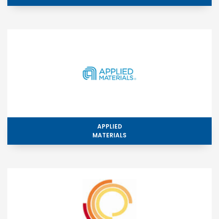
APPLIED
MATERIALS