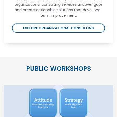
organizational consulting services uncover gaps
and create actionable solutions that drive long-
term improvement.
EXPLORE ORGANIZATIONAL CONSULTING
PUBLIC WORKSHOPS