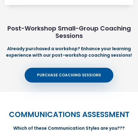
Post-Workshop Small-Group Coaching
Sessions
Already purchased a workshop? Enhance your learning
experience with our post-workshop coaching sessions!
PURCHASE COACHING SESSIONS
COMMUNICATIONS ASSESSMENT
Which of these Communication Styles are you???