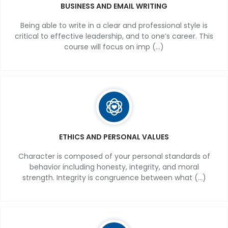
BUSINESS AND EMAIL WRITING
Being able to write in a clear and professional style is
critical to effective leadership, and to one’s career. This
course will focus on imp (...)
ETHICS AND PERSONAL VALUES
Character is composed of your personal standards of
behavior including honesty, integrity, and moral
strength. Integrity is congruence between what (...)