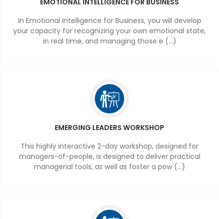
EMOTIONAL INTELLIGENCE FOR BUSINESS
In Emotional Intelligence for Business, you will develop
your capacity for recognizing your own emotional state,
in real time, and managing those e (...)
EMERGING LEADERS WORKSHOP
This highly interactive 2-day workshop, designed for
managers-of-people, is designed to deliver practical
managerial tools, as well as foster a pow (...)