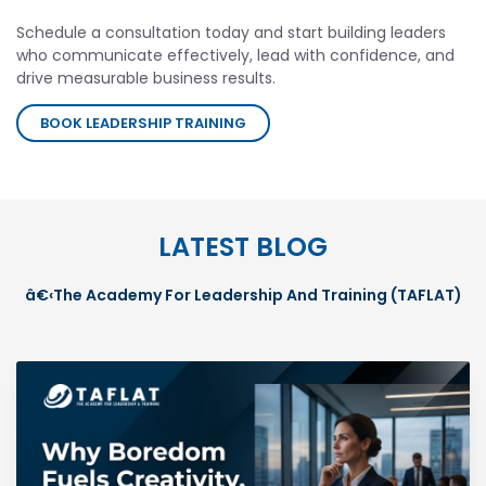
Schedule a consultation today and start building leaders
who communicate effectively, lead with confidence, and
drive measurable business results.
BOOK LEADERSHIP TRAINING
LATEST BLOG
â€‹The Academy For Leadership And Training (TAFLAT)