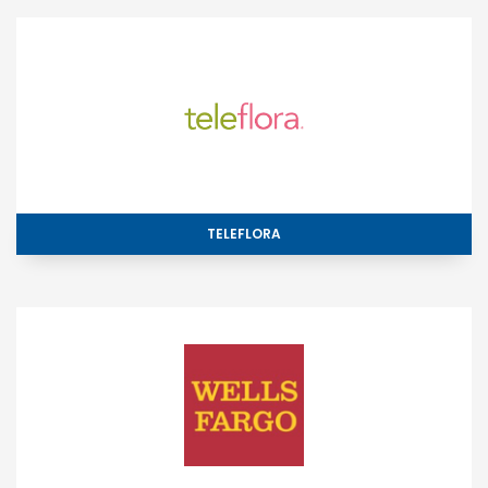
TELEFLORA