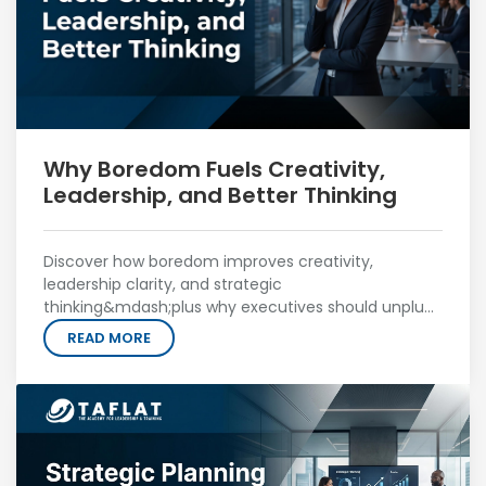
Why Boredom Fuels Creativity,
Leadership, and Better Thinking
Discover how boredom improves creativity,
leadership clarity, and strategic
thinking&mdash;plus why executives should unplug
to unlock better ideas.
READ MORE