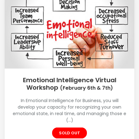
Emotional Intelligence Virtual
Workshop
(February 6th & 7th)
In Emotional Intelligence for Business, you will
develop your capacity for recognizing your own
emotional state, in real time, and managing those e
(...)
SOLD OUT