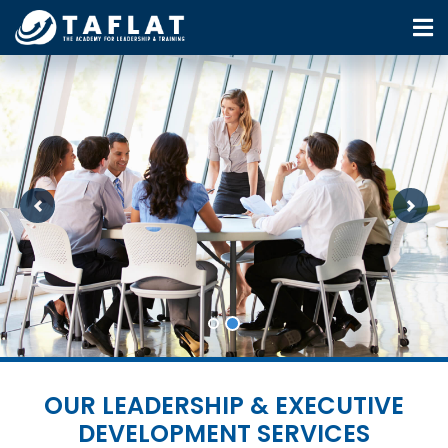
Previous
Next
OUR LEADERSHIP & EXECUTIVE
DEVELOPMENT SERVICES