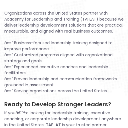
Organizations across the United States partner with
Academy for Leadership and Training (TAFLAT) because we
deliver leadership development solutions that are practical,
measurable, and aligned with real business outcomes.
âœ” Business-focused leadership training designed to
improve performance
âœ” Customized programs aligned with organizational
strategy and goals
âœ” Experienced executive coaches and leadership
facilitators
âœ” Proven leadership and communication frameworks
grounded in assessment
âœ” Serving organizations across the United States
Ready to Develop Stronger Leaders?
If youâ€™re looking for leadership training, executive
coaching, or corporate leadership development anywhere
in the United States,
TAFLAT
is your trusted partner.