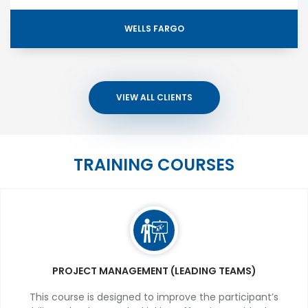
WELLS FARGO
VIEW ALL CLIENTS
TRAINING COURSES
PROJECT MANAGEMENT (LEADING TEAMS)
This course is designed to improve the participant’s