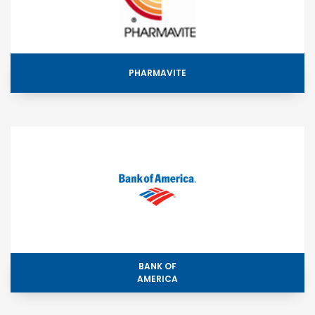
PHARMAVITE
BANK OF
AMERICA