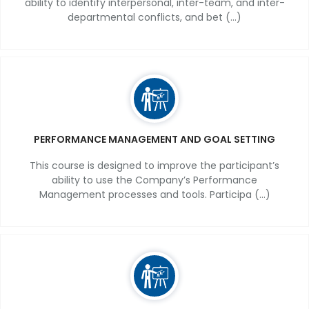
ability to identify interpersonal, inter-team, and inter-
departmental conflicts, and bet (...)
PERFORMANCE MANAGEMENT AND GOAL SETTING
This course is designed to improve the participant’s
ability to use the Company’s Performance
Management processes and tools. Participa (...)