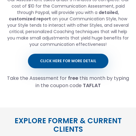
cost of $10 for the Communication Assessment, paid
through Paypal, will provide you with a
detailed,
customized report
on your Communication Style, how
your Style tends to interact with other Styles, and several
critical, personalized Coaching techniques that will help
you make small adjustments that yield huge benefits for
your communication effectiveness!
CLICK HERE FOR MORE DETAIL
Take the Assessment for
free
this month by typing
in the coupon code
TAFLAT
EXPLORE FORMER & CURRENT
CLIENTS