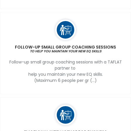
FOLLOW-UP SMALL GROUP COACHING SESSIONS
TO HELP YOU MAINTAIN YOUR NEW EQ SKILLS
Follow-up small group coaching sessions with a TAFLAT
partner to
help you maintain your new EQ skills.
(Maximum 6 people per gr (...)