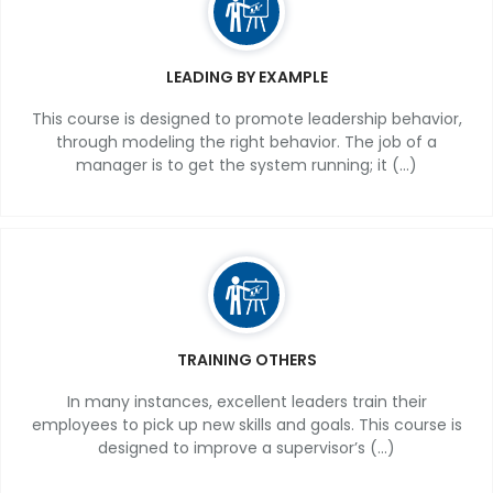
LEADING BY EXAMPLE
This course is designed to promote leadership behavior,
through modeling the right behavior. The job of a
manager is to get the system running; it (...)
TRAINING OTHERS
In many instances, excellent leaders train their
employees to pick up new skills and goals. This course is
designed to improve a supervisor’s (...)