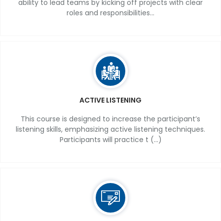
ability to lead teams by kicking off projects with clear
roles and responsibilities...
ACTIVE LISTENING
This course is designed to increase the participant’s
listening skills, emphasizing active listening techniques.
Participants will practice t (...)