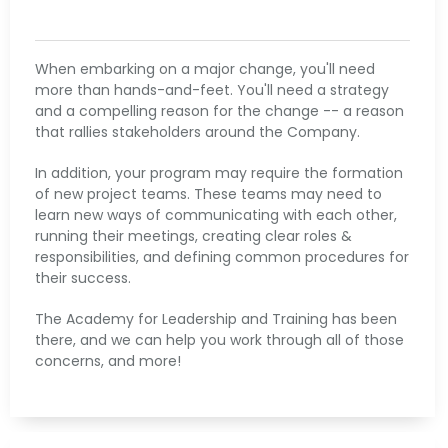
When embarking on a major change, you'll need
more than hands-and-feet. You'll need a strategy
and a compelling reason for the change -- a reason
that rallies stakeholders around the Company.
​In addition, your program may require the formation
of new project teams. These teams may need to
learn new ways of communicating with each other,
running their meetings, creating clear roles &
responsibilities, and defining common procedures for
their success.
​The Academy for Leadership and Training has been
there, and we can help you work through all of those
concerns, and more!