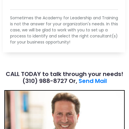
Sometimes the Academy for Leadership and Training
is not the answer for your organization's needs. In this
case, we will be glad to work with you to set up a
process to identify and select the right consultant(s)
for your business opportunity!
CALL TODAY to talk through your needs!
(310) 988-8727​ Or,
Send Mail