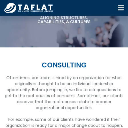
ALIGNING STRUCTURES,
CAPABILITIES, & CULTURES
CONSULTING
Oftentimes, our team is hired by an organization for what
originally is thought to be an individual leadership
opportunity. Before jumping in, we like to ask questions to
get to the root causes of concerns. Sometimes, our clients
discover that the root causes relate to broader
organizational opportunities.
For example, some of our clients have wondered if their
organization is ready for a major change about to happen.