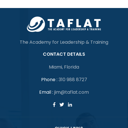
The Academy for Leadership & Training
CONTACT DETAILS
Miami, Florida
Phone :
310 988 8727
Email :
jim@taflat.com