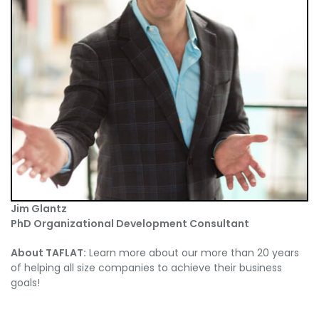
Jim Glantz
PhD Organizational Development Consultant
About TAFLAT:
Learn more about our more than 20 years
of helping all size companies to achieve their business
goals!