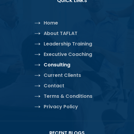
QUICK LINKS
Home
About TAFLAT
Leadership Training
Executive Coaching
Consulting
Current Clients
Contact
Terms & Conditions
Privacy Policy
RECENT BLOGS