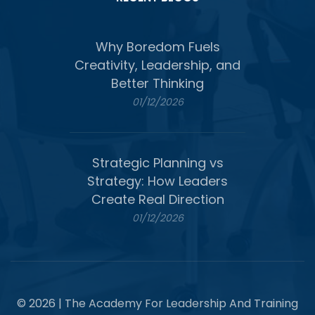
Why Boredom Fuels
Creativity, Leadership, and
Better Thinking
01/12/2026
Strategic Planning vs
Strategy: How Leaders
Create Real Direction
01/12/2026
© 2026 | The Academy For Leadership And Training