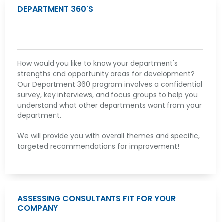
DEPARTMENT 360'S
How would you like to know your department's
strengths and opportunity areas for development?
Our Department 360 program involves a confidential
survey, key interviews, and focus groups to help you
understand what other departments want from your
department.
We will provide you with overall themes and specific,
targeted recommendations for improvement!
ASSESSING CONSULTANTS FIT FOR YOUR
COMPANY