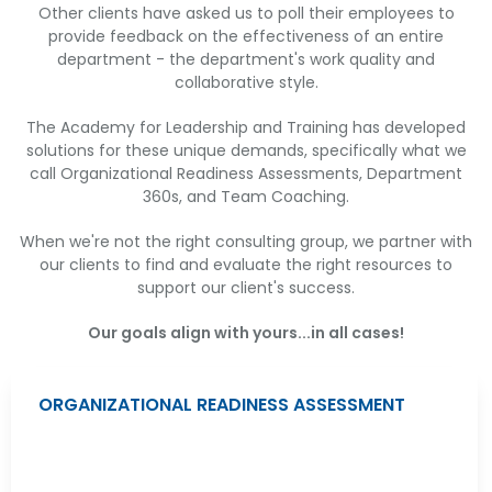
Other clients have asked us to poll their employees to
provide feedback on the effectiveness of an entire
department - the department's work quality and
collaborative style.
The Academy for Leadership and Training has developed
solutions for these unique demands, specifically what we
call Organizational Readiness Assessments, Department
360s, and Team Coaching.
When we're not the right consulting group, we partner with
our clients to find and evaluate the right resources to
support our client's success.
Our goals align with yours...in all cases!
ORGANIZATIONAL READINESS ASSESSMENT