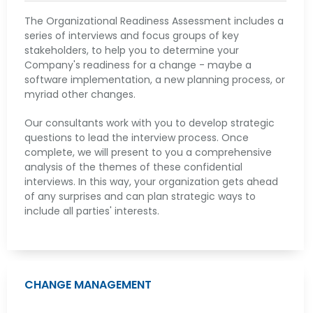
The Organizational Readiness Assessment includes a
series of interviews and focus groups of key
stakeholders, to help you to determine your
Company's readiness for a change - maybe a
software implementation, a new planning process, or
myriad other changes.
Our consultants work with you to develop strategic
questions to lead the interview process. Once
complete, we will present to you a comprehensive
analysis of the themes of these confidential
interviews. In this way, your organization gets ahead
of any surprises and can plan strategic ways to
include all parties' interests.
CHANGE MANAGEMENT